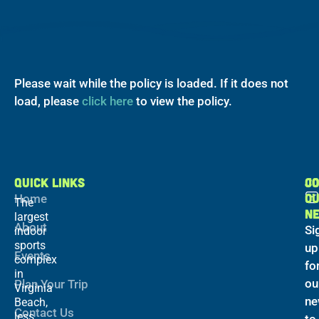
Please wait while the policy is loaded. If it does not
load, please
click here
to view the policy.
QUICK LINKS
C
JO
O
Home
The
N
largest
About
Si
indoor
sports
up
Events
complex
fo
in
ou
Plan Your Trip
Virginia
ne
Beach,
Contact Us
less