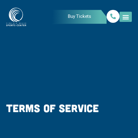
Skip
to
Buy Tickets
content
TERMS OF SERVICE