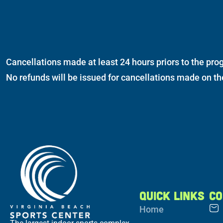
Cancellations made at least 24 hours priors to the prog
No refunds will be issued for cancellations made on t
QUICK LINKS
CO
Home