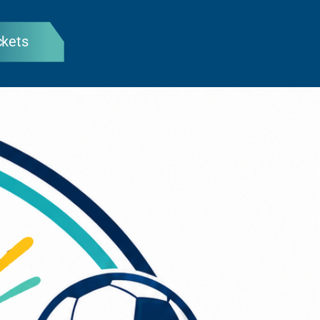
ckets