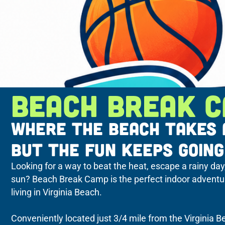
BEACH BREAK 
WHERE THE BEACH TAKES 
BUT THE FUN KEEPS GOING
Looking for a way to beat the heat, escape a rainy day
sun? Beach Break Camp is the perfect indoor adventure 
living in Virginia Beach.
Conveniently located just 3/4 mile from the Virginia 