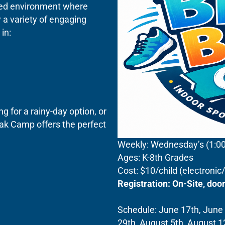
lled environment where
 a variety of engaging
in:
 for a rainy-day option, or
ak Camp offers the perfect
Weekly: Wednesday’s (1:
Ages: K-8th Grades
Cost: $10/child (electroni
Registration: On-Site, do
Schedule: June 17th, June 2
29th, August 5th, August 1