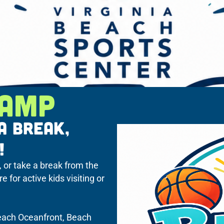
CAMP
A BREAK,
!
, or take a break from the
for active kids visiting or
Beach Oceanfront, Beach