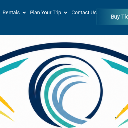
Rentals
Plan Your Trip
Contact Us
Buy Ti