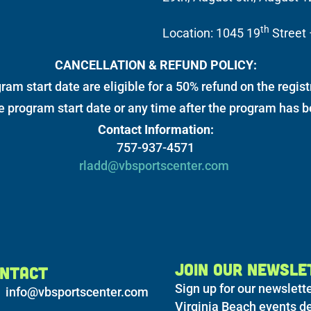
th
Location: 1045 19
Street 
CANCELLATION & REFUND POLICY:
ram start date are eligible for a 50% refund on the regist
he program start date or any time after the program has 
Contact Information:
757-937-4571
rladd@vbsportscenter.com
JOIN OUR NEWSLE
NTACT
Sign up for our newslette
info@vbsportscenter.com
Virginia Beach events de