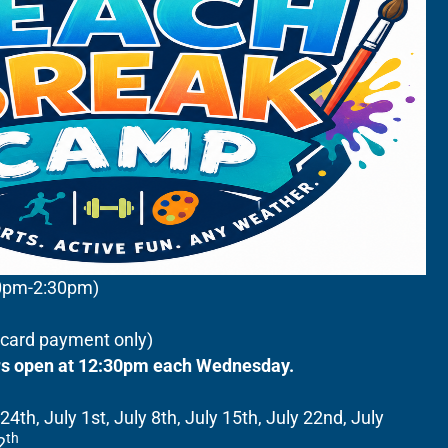
00pm-2:30pm)
c/card payment only)
ors open at 12:30pm each Wednesday.
4th, July 1st, July 8th, July 15th, July 22nd, July
th
2