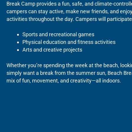
Break Camp provides a fun, safe, and climate-contro
campers can stay active, make new friends, and enjoy
activities throughout the day.
Campers will participate 
Sports and recreational games
Physical education and fitness activities
Arts and creative projects
Whether you’re spending the week at the beach, looking
simply want a break from the summer sun, Beach Bre
mix of fun, movement, and creativity—all indoors.