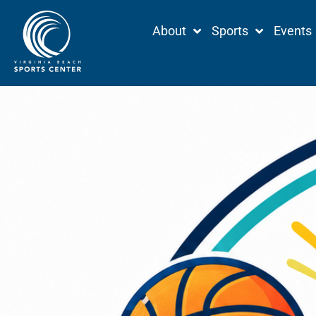
Skip
About
Sports
Events
to
content