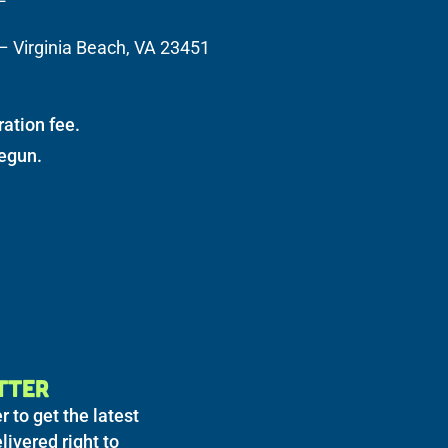
– Virginia Beach, VA 23451
ration fee.
begun.
TTER
r to get the latest
livered right to