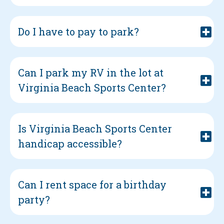
Do I have to pay to park?
Can I park my RV in the lot at
Virginia Beach Sports Center?
Is Virginia Beach Sports Center
handicap accessible?
Can I rent space for a birthday
party?