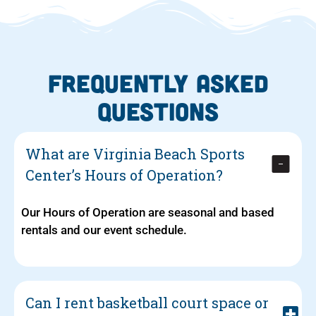
FREQUENTLY ASKED
QUESTIONS
What are Virginia Beach Sports
Center’s Hours of Operation?
Our Hours of Operation are seasonal and based
rentals and our event schedule.
Can I rent basketball court space or