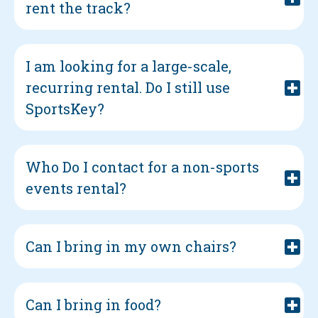
rent the track?
I am looking for a large-scale,
recurring rental. Do I still use
SportsKey?
Who Do I contact for a non-sports
events rental?
Can I bring in my own chairs?
Can I bring in food?