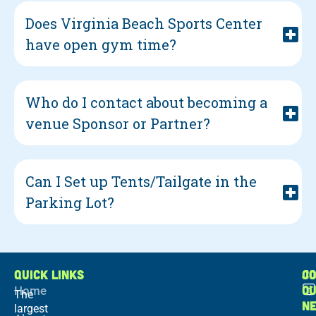
Does Virginia Beach Sports Center
have open gym time?
Who do I contact about becoming a
venue Sponsor or Partner?
Can I Set up Tents/Tailgate in the
Parking Lot?
QUICK LINKS
C
JO
O
Home
The
N
largest