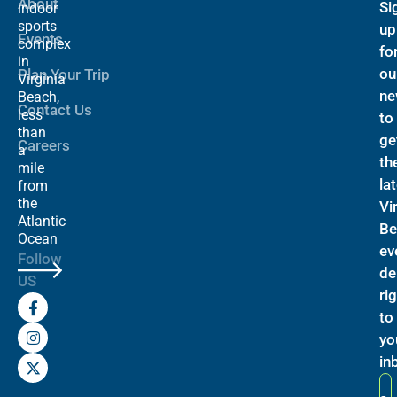
About
Si
indoor
sports
up
Events
complex
fo
in
ou
Plan Your Trip
Virginia
ne
Beach,
Contact Us
less
to
than
ge
Careers
a
th
mile
la
from
the
Vi
Atlantic
Be
Ocean
ev
Follow
de
US
ri
F
I
X
a
n
-
to
c
s
t
yo
e
t
w
b
a
i
in
o
g
t
o
r
t