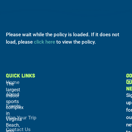
Please wait while the policy is loaded. If it does not
load, please
click here
to view the policy.
QUICK LINKS
C
JO
O
Home
The
N
largest
About
Si
indoor
sports
up
Events
complex
fo
in
ou
Plan Your Trip
Virginia
ne
Beach,
Contact Us
less